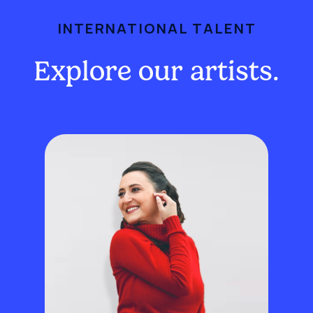
INTERNATIONAL TALENT
Explore our artists.