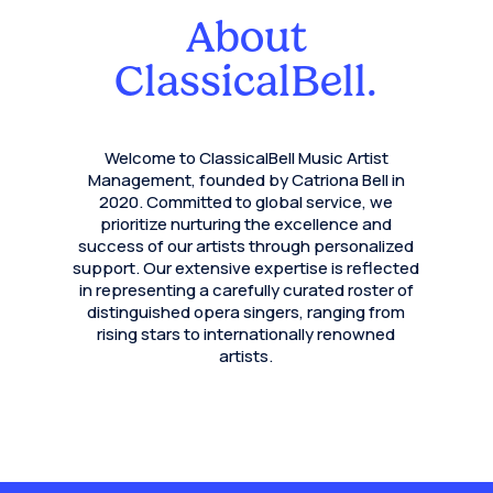
About
ClassicalBell.
Welcome to ClassicalBell Music Artist
Management, founded by Catriona Bell in
2020. Committed to global service, we
prioritize nurturing the excellence and
success of our artists through personalized
support. Our extensive expertise is reflected
in representing a carefully curated roster of
distinguished opera singers, ranging from
rising stars to internationally renowned
artists.