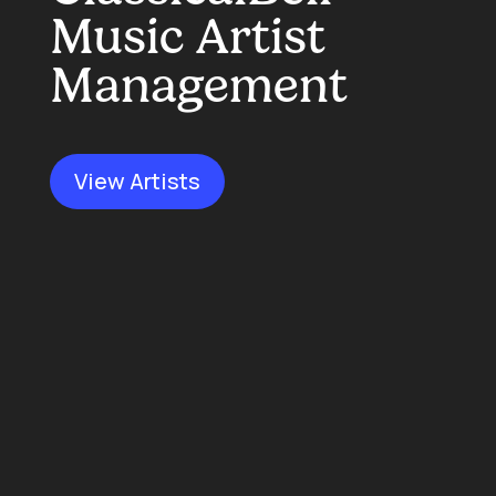
Music Artist
Management
View Artists