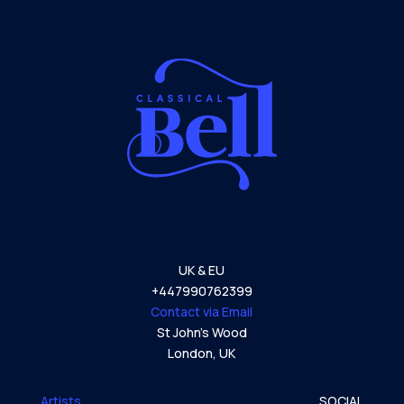
UK & EU
+447990762399
Contact via Email
St John’s Wood
London,
UK
Artists
SOCIAL