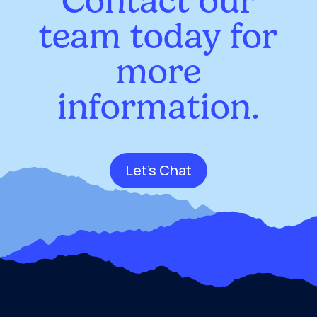
Contact our
team today for
more
information.
Let's Chat