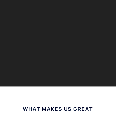
WHAT MAKES US GREAT